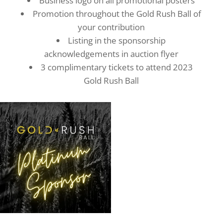
Business logo on all promotional posters
Promotion throughout the Gold Rush Ball of
your contribution
Listing in the sponsorship
acknowledgements in auction flyer
3 complimentary tickets to attend 2023
Gold Rush Ball