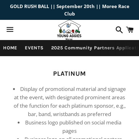
GOLD RUSH BALL || September 20th || Moree Race
Club
Search
C
Menu
HOME
EVENTS
2025 Community Partners Applicati
Collection:
PLATINUM
Display of promotional material and signage
at the event, with designated prominent areas
of the function for each platinum sponsor, e.g.,
bar, band, wristbands as preferred
Business logo published on social media
pages