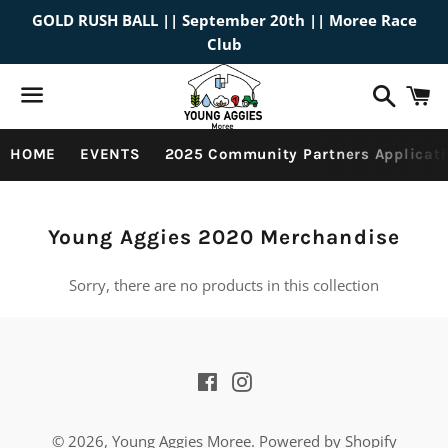
GOLD RUSH BALL || September 20th || Moree Race
Club
Search
C
Menu
HOME
EVENTS
2025 Community Partners Applicati
Collection:
Young Aggies 2020 Merchandise
Sorry, there are no products in this collection
Facebook
Instagram
© 2026,
Young Aggies Moree
.
Powered by Shopify