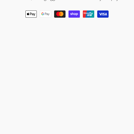
Payment
methods