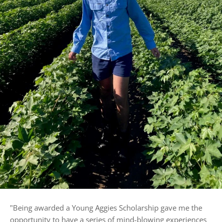
"
Being awarded a Young Aggies Scholarship gave me the
opportunity to have a series of mind-blowing experiences