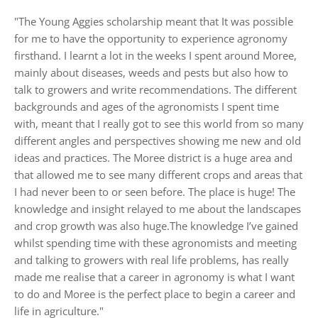
"The Young Aggies scholarship meant that It was possible
for me to have the opportunity to experience agronomy
firsthand. I learnt a lot in the weeks I spent around Moree,
mainly about diseases, weeds and pests but also how to
talk to growers and write recommendations. The different
backgrounds and ages of the agronomists I spent time
with, meant that I really got to see this world from so many
different angles and perspectives showing me new and old
ideas and practices. The Moree district is a huge area and
that allowed me to see many different crops and areas that
I had never been to or seen before. The place is huge! The
knowledge and insight relayed to me about the landscapes
and crop growth was also huge.The knowledge I’ve gained
whilst spending time with these agronomists and meeting
and talking to growers with real life problems, has really
made me realise that a career in agronomy is what I want
to do and Moree is the perfect place to begin a career and
life in agriculture."