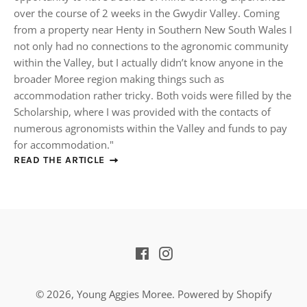
over the course of 2 weeks in the Gwydir Valley. Coming
from a property near Henty in Southern New South Wales I
not only had no connections to the agronomic community
within the Valley, but I actually didn’t know anyone in the
broader Moree region making things such as
accommodation rather tricky. Both voids were filled by the
Scholarship, where I was provided with the contacts of
numerous agronomists within the Valley and funds to pay
for accommodation."
READ THE ARTICLE
Facebook
Instagram
© 2026,
Young Aggies Moree
.
Powered by Shopify