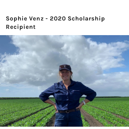
Sophie Venz - 2020 Scholarship
Recipient