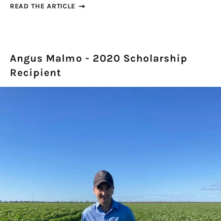
READ THE ARTICLE
Angus Malmo - 2020 Scholarship
Recipient