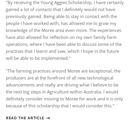
"
By receiving the Young Aggies Scholarship, I have certainly
gained a lot of contacts that I definitely would not have
previously gained. Being able to stay in contact with the
people I have worked with, has allowed me to grow my
knowledge of the Moree area even more. The experiences
have also allowed for reflection on my own family farm
operations, where I have been able to discuss some of the
practises that I learnt and saw, which I hope in the future
will be able to be implemented."
"The farming practices around Moree are exceptional, the
producers are at the forefront of all new technological
advancements and really are driving what I believe to be
the next big steps in Agriculture within Australia. I would
definitely consider moving to Moree for work and it is only
because of this scholarship that I would consider this."
READ THE ARTICLE