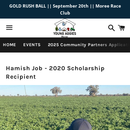
GOLD RUSH BALL || September 20th || Moree Race
Club
Search
C
Menu
HOME
EVENTS
2025 Community Partners Applicati
Past
Hamish Job - 2020 Scholarship
Recipient
Scholarship
Recipients